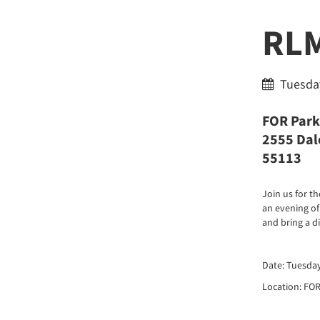
RLM
Tuesday
FOR Park
2555 Dale
55113
Join us for 
an evening of
and bring a d
Date: Tuesda
Location: FOR