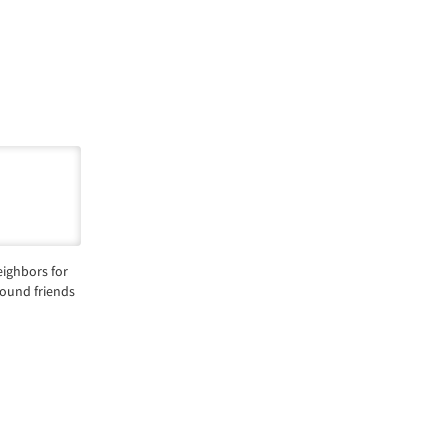
ighbors for
round friends