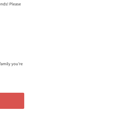
ends! Please
family you’re