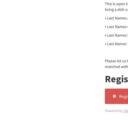
This is open 
bring a dish 
• Last Names 
• Last Names 
• Last Names 
• Last Names T
Please let us
matched with)
Regis
Regi
Powered by
Si