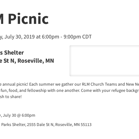
 Picnic
, July 30, 2019 at 6:00pm -
9:00pm CDT
s Shelter
 St N, Roseville, MN
the annual picnic! Each summer we gather our RLM Church Teams and New Ne
 fun, food, and fellowship with one another. Come with your refugee backg
ish to share!
y, July 30 @ 6:00pm
 Parks Shelter, 2555 Dale St N, Roseville, MN 55113