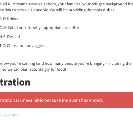
to all RLM teams, New Neighbors, your families, your refugee background fri
or drink to serve 8-10 people. We will be providing the main dishes.
A-F: Drinks
G-M: Salad or culturally appropriate side dish
N-S: Dessert
-Z: Chips, fruit or veggies
 know you’re coming (and how many people you’re bringing – including the 
 so we can plan accordingly for food!
tration
stration is unavailable because the event has ended.
gnup Forms