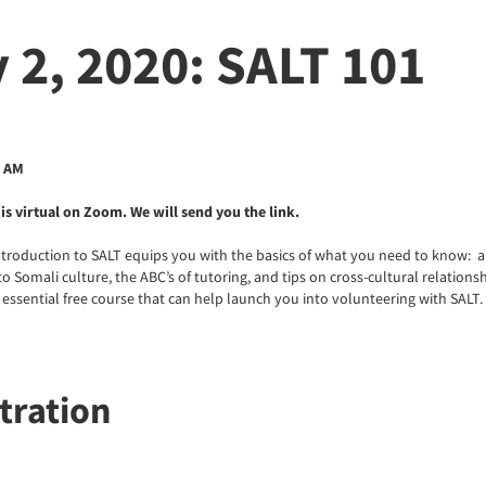
 2, 2020: SALT 101
0 AM
is virtual on Zoom. We will send you the link.
ntroduction to SALT equips you with the basics of what you need to know: 
o Somali culture, the ABC’s of tutoring, and tips on cross-cultural relations
s essential free course that can help launch you into volunteering with SALT.
tration