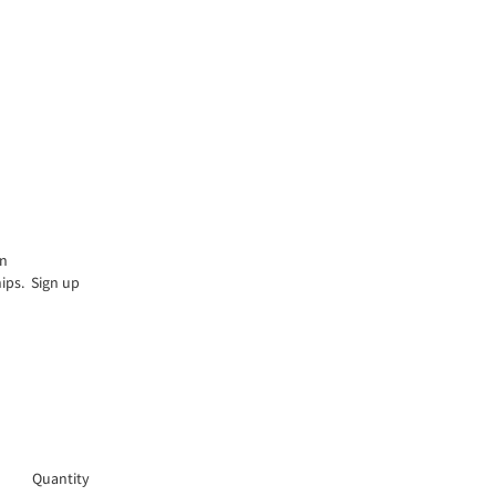
an
hips. Sign up
Quantity