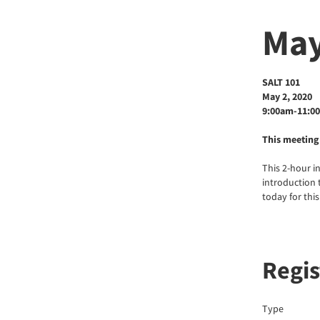
May
SALT 101
May 2, 2020
9:00am-11:0
This meeting 
This 2-hour i
introduction t
today for thi
Regis
Type