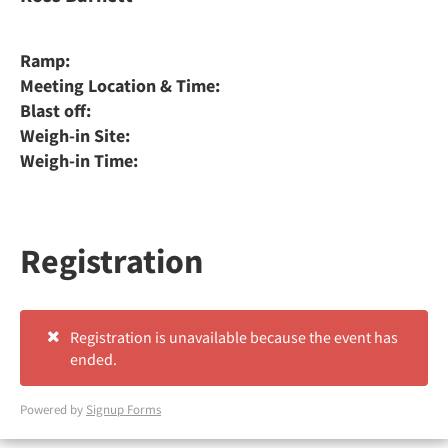
Ramp:
Meeting Location & Time:
Blast off:
Weigh-in Site:
Weigh-in Time:
Registration
Registration is unavailable because the event has
ended.
Powered by
Signup Forms