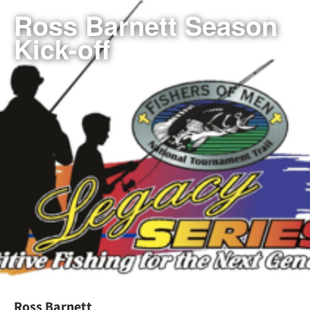
Ross Barnett Season
Kick-off
Ross Barnett