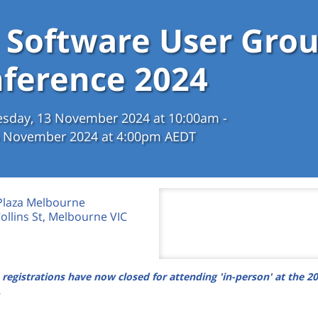
 Software User Gro
ference 2024
sday, 13 November 2024 at 10:00am -
15 November 2024 at 4:00pm AEDT
Plaza Melbourne
Collins St, Melbourne VIC
 registrations have now closed for attending 'in-person' at the 2
.