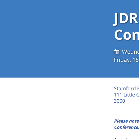
JDR
Con
Wedne
Friday, 
Stamford 
111 Little 
3000
Please note
Conference