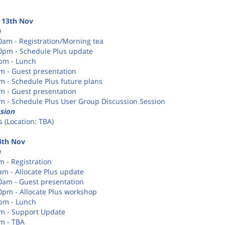
 13th Nov
n
30am - Registration/Morning tea
20pm - Schedule Plus update
0pm - Lunch
pm - Guest presentation
pm - Schedule Plus future plans
pm - Guest presentation
pm - Schedule Plus User Group Discussion Session
sion
 (Location: TBA)
4th Nov
n
m - Registration
am - Allocate Plus update
30am - Guest presentation
30pm - Allocate Plus workshop
0pm - Lunch
pm - Support Update
pm - TBA