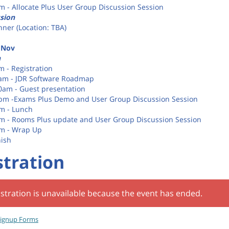
pm - Allocate Plus User Group Discussion Session
sion
nner (Location: TBA)
 Nov
n
m - Registration
0am - JDR Software Roadmap
30am - Guest presentation
0pm -Exams Plus Demo and User Group Discussion Session
pm - Lunch
pm - Rooms Plus update and User Group Discussion Session
pm - Wrap Up
nish
stration
stration is unavailable because the event has ended.
ignup Forms