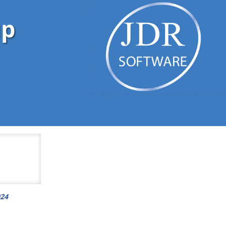
up
024