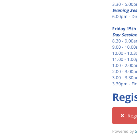
3.30 - 5.00
Evening Ses
6.00pm - Di
Friday 15th
Day Sessio
8.30 - 9.00a
9.00 - 10.0
10.00 - 10.
11.00 - 1.0
1.00 - 2.00
2.00 - 3.00
3.00 - 3.30
3.30pm - Fi
Regi
Regi
Powered by
S