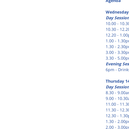
Agenda
Wednesday
Day Sessio
10.00 - 10.
10.30 - 12.
12.20 - 1.0
1.00 - 1.30
1.30 - 2.30
3.00 - 3.30
3.30 - 5.00
Evening Ses
6pm - Drinks
Thursday 1
Day Sessio
8.30 - 9.00a
9.00 - 10.30
11.00 - 11.
11.30 - 12.
12.30 - 1.3
1.30 - 2.00
2.00 - 3.00