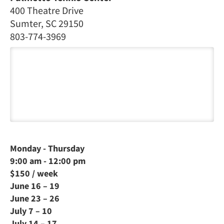
400 Theatre Drive
Sumter, SC 29150
803-774-3969
Monday - Thursday
9:00 am - 12:00 pm
$150 / week
June 16 – 19
June 23 – 26
July 7 – 10
July 14 – 17