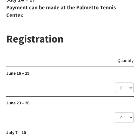
Payment can be made at the Palmetto Tennis
Center.
Registration
Quantity
June 16 – 19
June 23 – 26
July 7 – 10