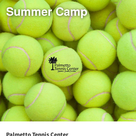
Summer Camp
Palmetto Tennis Center