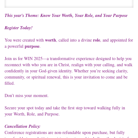
This year's Theme: Know Your Worth, Your Role, and Your Purpose
Register Today!
worth
role
You were created with
, called into a divine
, and appointed for
purpose
a powerful
.
Join us for WIN 2025—a transformative experience designed to help you
reconnect with who you are in Christ, realign with your calling, and walk
confidently in your God-given identity. Whether you’re seeking clarity,
community, or spiritual renewal, this is your invitation to come and be
filled.
Don’t miss your moment.
Secure your spot today and take the first step toward walking fully in
your Worth, Role, and Purpose.
Cancellation Policy:
Conference registrations are non-refundable upon purchase, but fully