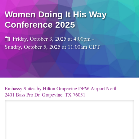
Women Doing It His Way
Conference 2025
Friday, October 3, 2025 at 4:00pm -
Sunday, October 5, 2025 at 11:00am CDT
Embassy Suites by Hilton Grapevine DFW Airport North
2401 Bass Pro Dr, Grapevine, TX 76051