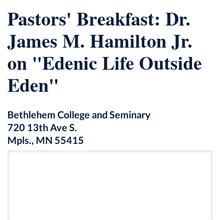
Pastors' Breakfast: Dr.
James M. Hamilton Jr.
on "Edenic Life Outside
Eden"
Bethlehem College and Seminary
720 13th Ave S.
Mpls., MN 55415