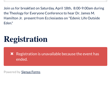
Join us for breakfast on Saturday, April 18th, 8:00-9:00am during
the Theology for Everyone Conference to hear Dr. James M.
Hamilton Jr. present from Ecclesiastes on "Edenic Life Outside
Eden."
Registration
Registration is unavailable because the event has
ended.
Powered by
Signup Forms