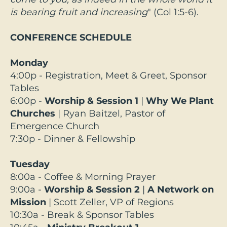
is bearing fruit and increasing
" (Col 1:5-6).
CONFERENCE SCHEDULE
Monday
4:00p - Registration, Meet & Greet, Sponsor
Tables
6:00p -
Worship & Session 1
|
Why We Plant
Churches
| Ryan Baitzel, Pastor of
Emergence Church
7:30p - Dinner & Fellowship
Tuesday
8:00a - Coffee & Morning Prayer
9:00a -
Worship & Session 2
|
A Network on
Mission
|
Scott Zeller, VP of Regions
10:30a - Break & Sponsor Tables