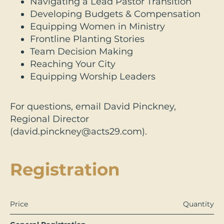
Navigating a Lead Pastor Transition
Developing Budgets & Compensation
Equipping Women in Ministry
Frontline Planting Stories
Team Decision Making
Reaching Your City
Equipping Worship Leaders
For questions, email David Pinckney,
Regional Director
(david.pinckney@acts29.com).
Registration
Price
Quantity