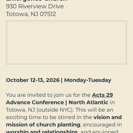
930 Riverview Drive
Totowa, NJ 07512
October 12-13, 2026 | Monday-Tuesday
You are invited to join us for the
Acts 29
Advance Conference | North Atlantic
in
Totowa, NJ (outside NYC). This will be an
exciting time to be stirred in the
vision and
mission of church planting
, encouraged in
worship and relationships
, and equipped