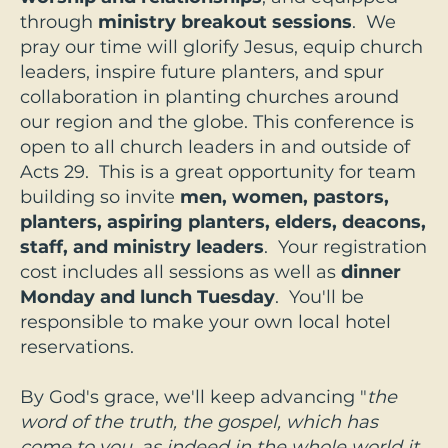
through
ministry breakout sessions
. We
pray our time will glorify Jesus, equip church
leaders, inspire future planters, and spur
collaboration in planting churches around
our region and the globe. This conference is
open to all church leaders in and outside of
Acts 29. This is a great opportunity for team
building so invite
men, women, pastors,
planters, aspiring planters, elders, deacons,
staff, and ministry leaders
. Your registration
cost includes all sessions as well as
dinner
Monday and
lunch Tuesday
. You'll be
responsible to make your own local hotel
reservations.
By God's grace, we'll keep advancing "
the
word of the truth, the gospel, which has
come to you, as indeed in the whole world it