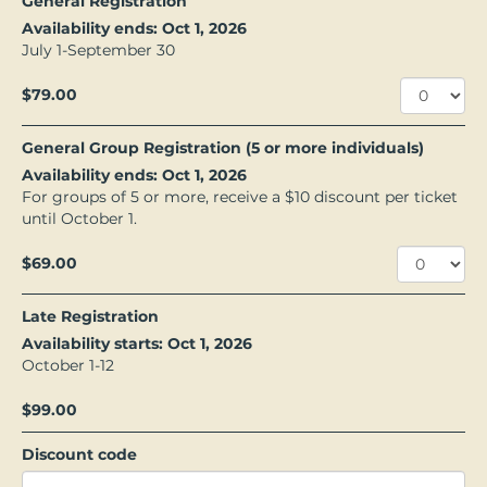
General Registration
Availability ends: Oct 1, 2026
July 1-September 30
$79.00
General Group Registration (5 or more individuals)
Availability ends: Oct 1, 2026
For groups of 5 or more, receive a $10 discount per ticket
until October 1.
$69.00
Late Registration
Availability starts: Oct 1, 2026
October 1-12
$99.00
Discount code