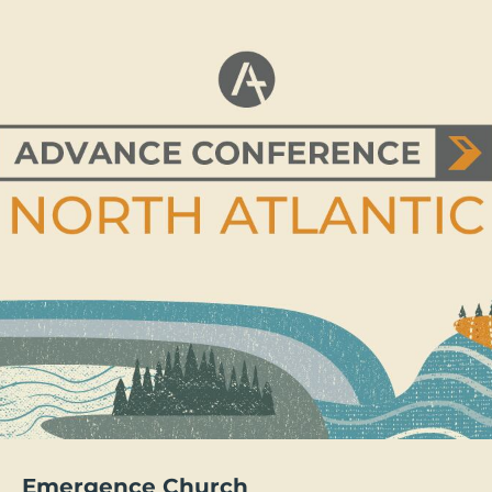
Emergence Church