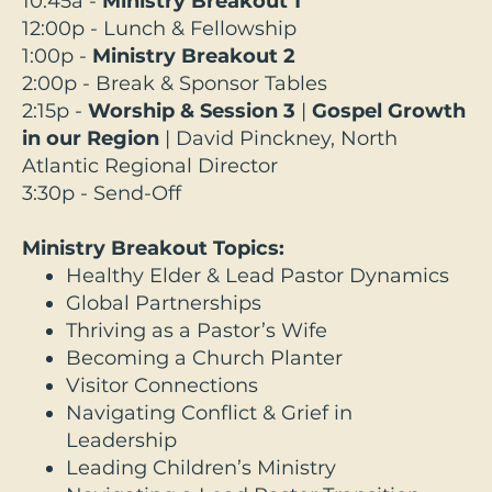
10:45a -
Ministry Breakout 1
12:00p - Lunch & Fellowship
1:00p -
Ministry Breakout 2
2:00p - Break & Sponsor Tables
2:15p -
Worship & Session 3
|
Gospel Growth
in our Region
|
David Pinckney, North
Atlantic Regional Director
3:30p - Send-Off
Ministry Breakout Topics:
Healthy Elder & Lead Pastor Dynamics
Global Partnerships
Thriving as a Pastor’s Wife
Becoming a Church Planter
Visitor Connections
Navigating Conflict & Grief in
Leadership
Leading Children’s Ministry