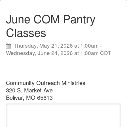
June COM Pantry
Classes
Thursday, May 21, 2026 at 1:00am -
Wednesday, June 24, 2026 at 1:00am CDT
Community Outreach Ministries
320 S. Market Ave
Bolivar, MO 65613