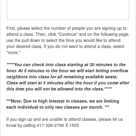
First, please select the number of people you are signing up to
attend a class. Then, click "Continue" and on the following page,
use the pull down to select the time you would like to attend
your desired class. If you do not want to attend a class, select
"none."
*****You can check into class starting at 30 minutes to the
hour. At 5 minutes to the hour we will start letting overflow
neighbors into class for all remaining available seats.
Class will start at 5 minutes after the hour if you come after
this time you will not be allowed into the class.*****
***Note: Due to high interest in classes, we are limiting
each individual to only two classes per month. ***
If you sign up and are unable to attend classes, please let us
know by calling 417-326-2796 X 1505