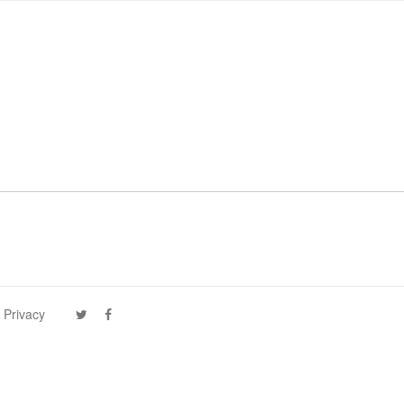
 Privacy