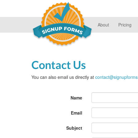
About
Pricing
Contact Us
You can also email us directly at
contact@signupform
Last
Name
name
Email
Subject