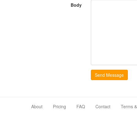
Body
About
Pricing
FAQ
Contact
Terms &