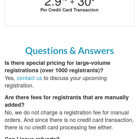
2.9
30
+
Per Credit Card Transaction
Questions & Answers
Is there special pricing for large-volume
registrations (over 1000 registrants)?
Yes,
contact us
to discuss your upcoming
registration.
Are there fees for registrants that are manually
added?
No, we do not charge a registration fee for manual
orders. And since there is no credit card transaction,
there is no credit card processing fee either.