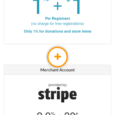
1
1
+
Per Registrant
(no charge for free registrations)
Only 1% for donations and store items
Merchant Account
(provided by)
%
¢