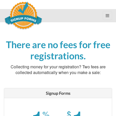
There are no fees for free
registrations.
Collecting money for your registration? Two fees are
collected automatically when you make a sale:
Signup Forms
%
$