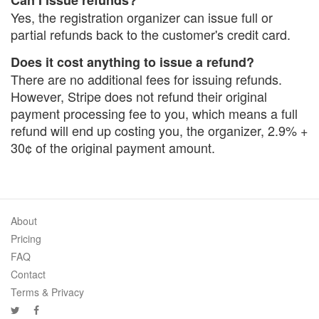
Can I issue refunds?
Yes, the registration organizer can issue full or
partial refunds back to the customer's credit card.
Does it cost anything to issue a refund?
There are no additional fees for issuing refunds.
However, Stripe does not refund their original
payment processing fee to you, which means a full
refund will end up costing you, the organizer, 2.9% +
30¢ of the original payment amount.
About
Pricing
FAQ
Contact
Terms & Privacy