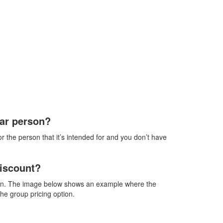
lar person?
 the person that it’s intended for and you don’t have
discount?
ption. The image below shows an example where the
the group pricing option.