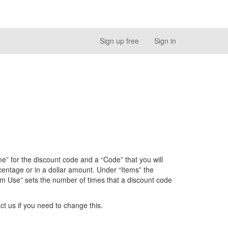
Sign up free
Sign in
e” for the discount code and a “Code” that you will
entage or in a dollar amount. Under “Items” the
m Use” sets the number of times that a discount code
ct us if you need to change this.