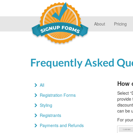
About
Pricing
Frequently Asked Qu
How 
All
Select “
Registration Forms
provide 
discount
Styling
can be 
Registrants
For your
Payments and Refunds