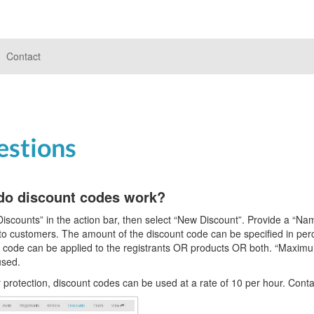
Contact
estions
do discount codes work?
Discounts” in the action bar, then select “New Discount”. Provide a “Nam
to customers. The amount of the discount code can be specified in perc
 code can be applied to the registrants OR products OR both. “Maximu
used.
 protection, discount codes can be used at a rate of 10 per hour. Conta