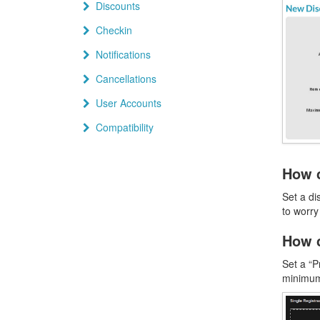
Discounts
Checkin
Notifications
Cancellations
User Accounts
Compatibility
How c
Set a di
to worry
How c
Set a “P
minimum 