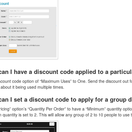
an I have a discount code applied to a particu
scount code option of “Maximum Uses” to One. Send the discount out for
 about it being used multiple times.
an I set a discount code to apply for a group 
ricing” option’s “Quantity Per Order” to have a “Minimum” quantity o
quantity is set to 2. This will allow any group of 2 to 10 people to use 