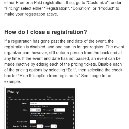
either Free or a Paid registration. If so, go to "Customize", under
"Pricing" select either "Registration", "Donation", or "Product" to
make your registration active.
How do I close a registration?
If a registration has gone past the end date of the event, the
registration is disabled, and one can no longer register. The event
organizer can, however, still enter a person from the back-end at
any time. If the event end date has not passed, an event can be
made inactive by editing each of the pricing tickets. Disable each
of the pricing options by selecting “Edit”, then selecting the check
box for “Hide this option from registrants.” See image for an
example.