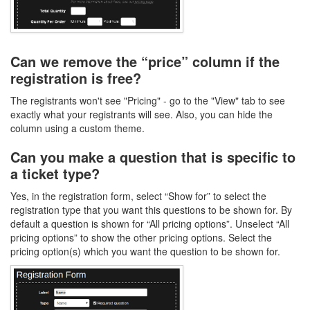
Can we remove the “price” column if the
registration is free?
The registrants won't see "Pricing" - go to the "View" tab to see
exactly what your registrants will see. Also, you can hide the
column using a custom theme.
Can you make a question that is specific to
a ticket type?
Yes, in the registration form, select “Show for” to select the
registration type that you want this questions to be shown for. By
default a question is shown for “All pricing options”. Unselect “All
pricing options” to show the other pricing options. Select the
pricing option(s) which you want the question to be shown for.