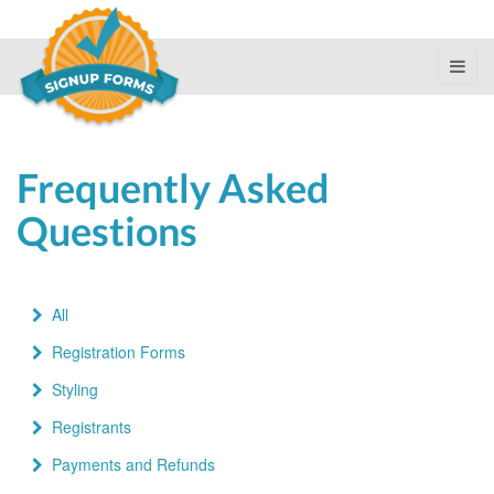
Frequently Asked
Questions
All
Registration Forms
Styling
Registrants
Payments and Refunds