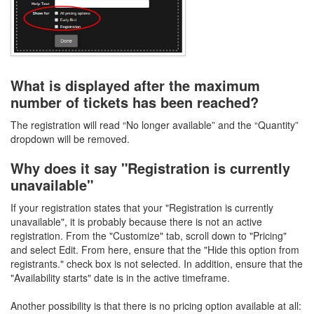
What is displayed after the maximum
number of tickets has been reached?
The registration will read “No longer available” and the “Quantity”
dropdown will be removed.
Why does it say "Registration is currently
unavailable"
If your registration states that your "Registration is currently
unavailable", it is probably because there is not an active
registration. From the "Customize" tab, scroll down to "Pricing"
and select Edit. From here, ensure that the "Hide this option from
registrants." check box is not selected. In addition, ensure that the
"Availability starts" date is in the active timeframe.
Another possibility is that there is no pricing option available at all: