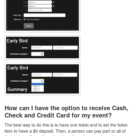
How can I have the option to receive Cash,
Check and Credit Card for my event?
The best way to do this is to have one ticket and to set the ticket
item to have a $0 deposit. Then, a person can pay part or all of