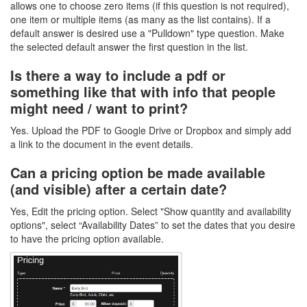
allows one to choose zero items (if this question is not required),
one item or multiple items (as many as the list contains). If a
default answer is desired use a "Pulldown" type question. Make
the selected default answer the first question in the list.
Is there a way to include a pdf or
something like that with info that people
might need / want to print?
Yes. Upload the PDF to Google Drive or Dropbox and simply add
a link to the document in the event details.
Can a pricing option be made available
(and visible) after a certain date?
Yes, Edit the pricing option. Select "Show quantity and availability
options", select “Availability Dates” to set the dates that you desire
to have the pricing option available.