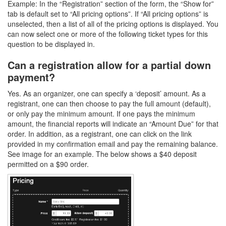
Example: In the “Registration” section of the form, the “Show for”
tab is default set to “All pricing options”. If “All pricing options” is
unselected, then a list of all of the pricing options is displayed. You
can now select one or more of the following ticket types for this
question to be displayed in.
Can a registration allow for a partial down
payment?
Yes. As an organizer, one can specify a ‘deposit’ amount. As a
registrant, one can then choose to pay the full amount (default),
or only pay the minimum amount. If one pays the minimum
amount, the financial reports will indicate an “Amount Due” for that
order. In addition, as a registrant, one can click on the link
provided in my confirmation email and pay the remaining balance.
See image for an example. The below shows a $40 deposit
permitted on a $90 order.