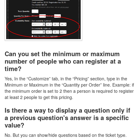
Can you set the minimum or maximum
number of people who can register at a
time?
Yes, In the “Customize” tab, in the “Pricing” section, type in the
Minimum or Maximum in the “Quantity per Order” line. Example: if
the minimum order is set to 2 then a person is required to register
at least 2 people to get this pricing.
Is there a way to display a question only if
a previous question's answer is a specific
value?
No. But you can show/hide questions based on the ticket type.