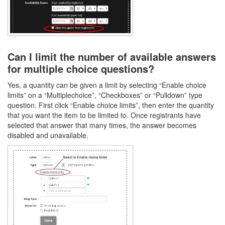
Can I limit the number of available answers
for multiple choice questions?
Yes, a quantity can be given a limit by selecting “Enable choice
limits” on a “Multiplechoice”, “Checkboxes” or “Pulldown” type
question. First click “Enable choice limits”, then enter the quantity
that you want the item to be limited to. Once registrants have
selected that answer that many times, the answer becomes
disabled and unavailable.