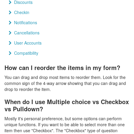
Discounts
Checkin
Notifications
Cancellations
User Accounts
Compatibility
How can I reorder the items in my form?
You can drag and drop most items to reorder them. Look for the
common sign of the 4-way arrow showing that you can drag and
drop to reorder the item.
When do I use Multiple choice vs Checkbox
vs Pulldown?
Mostly it's personal preference, but some options can perform
unique functions. If you want to be able to select more than one
item then use "Checkbox". The "Checkbox" type of question