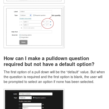
How can I make a pulldown question
required but not have a default option?
The first option of a pull down will be the “default” value. But when
the question is required and the first option is blank, the user will
be prompted to select an option if none has been selected.