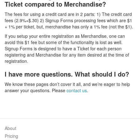
Ticket compared to Merchandise?
The fees for using a credit card are in 2 parts: 1) The credit card
fees (2.9%+$.30) 2) Signup Forms processing fees which are $1
+ 1% per ticket, but, merchandise has only a 1% fee (not the $1).
If you setup your entire registration as Merchandise, one can
avoid this $1 fee but some of the functionality is lost as well.
Signup Forms is designed to have a Ticket for each person
registering and Merchandise for any item desired at the time of
registration.
I have more questions. What should I do?
We know these pages don’t cover it all, and we’re eager to help
answer your questions. Please
contact us
.
About
Pricing