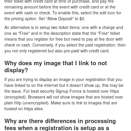
their ticket with credit card at time of purchase, and pay the
remaining amount before the event with credit card or at the
event with cash or check. To enable this, select the edit icon for
the pricing option. Set "Allow Deposit" to $0.
An alternative is to setup two ticket items: one with a charge and
one as "Free" and in the description state that the "Free" ticket
means that you register for free but need to pay at the door with
check or cash. Conversely, if you select the paid registration, then
you not only registered but also pre-paid with credit card.
Why does my image that I link to not
display?
If you are trying to display an image in your registration that you
have linked to on the internet but it doesn't show up, this may be
the issue. For best security Signup Forms is hosted over https
(encrypted). Browsers will not show images that are hosted over
plain http (unencrypted). Make sure to link to images that are
hosted on https sites.
Why are there differences in processing
fees when a registration is setup as a